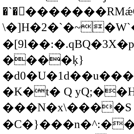
�`��ٍ������RMǽ
\�]H�
2�`�~�W`�ޒ�|�p�G�
�[9l��:�.qBQ�3X
����ķ}
�d0�U�1d��u����ry
�K�t� Q yQ;��
���N�x\����S
�C�}���n�^:�