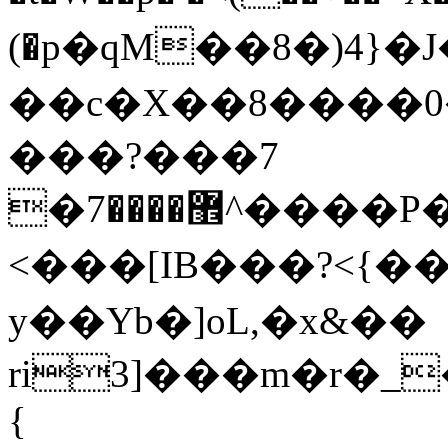
(�p�qM��8�)4}
��c�X��8����0
���?���7
�޾����7^����P�6�fW��}*��w�V��K�]#
<���[IB���?<{��
y��Yb�]oL,�x&��
ri3]���m�r�_
{