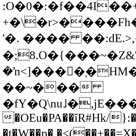
:O�0�:�f��4I��
+�\�r>����F
'�. ���� ��:dE.>
�;8.O�{���~�Z&'
�ŉ<]���򨠬�֚�HM�
��~���
�fY�Q\nu˩�,jE���a͞ ���`0tͤ��М�؍���NϺ�
�OEu�PA��ȋR#Hk/
�t�W��p� �<(��+��=