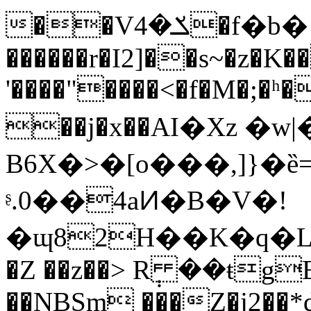
��Vݎ�4�f�b� b�s��ݦ9A
������r�I2]��s~�z�K
'����"����<�f�M�;�ʰ
��j�x��АI�Xz �
B6X�>�[o���,]}�ȅ
ᶳ.0��4aͶ�B�V�!
�ɰ82H��K�q�L
�Z ��z��> R݄ ��ŧgE
��NBSm ���Z�j2��*